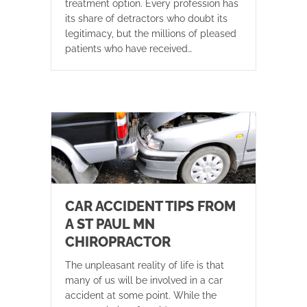
treatment option. Every profession has
its share of detractors who doubt its
legitimacy, but the millions of pleased
patients who have received…
CAR ACCIDENT TIPS FROM
A ST PAUL MN
CHIROPRACTOR
The unpleasant reality of life is that
many of us will be involved in a car
accident at some point. While the