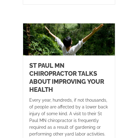
ST PAUL MN
CHIROPRACTOR TALKS
ABOUT IMPROVING YOUR
HEALTH
Every year, hundreds, if not thousands,
of people are affected by a lower back
injury of some kind. A visit to their St
Paul MN chiropractor is frequently
required as a result of gardening or
performing other yard labor activities.