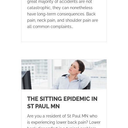
great majority of accidents are not
catastrophic, they can nonetheless
have long-term consequences. Back
pain, neck pain, and shoulder pain are
all common complaints…
THE SITTING EPIDEMIC IN
ST PAUL MN
Are you a resident of St Paul MN who
is experiencing lower back pain? Lower