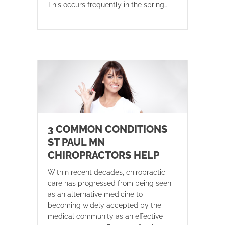
This occurs frequently in the spring…
3 COMMON CONDITIONS
ST PAUL MN
CHIROPRACTORS HELP
Within recent decades, chiropractic
care has progressed from being seen
as an alternative medicine to
becoming widely accepted by the
medical community as an effective