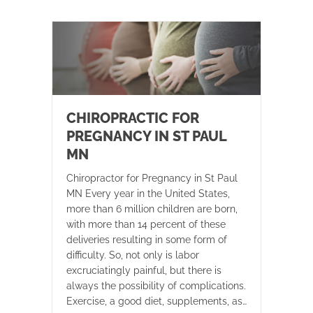
CHIROPRACTIC FOR
PREGNANCY IN ST PAUL
MN
Chiropractor for Pregnancy in St Paul
MN Every year in the United States,
more than 6 million children are born,
with more than 14 percent of these
deliveries resulting in some form of
difficulty. So, not only is labor
excruciatingly painful, but there is
always the possibility of complications.
Exercise, a good diet, supplements, as…