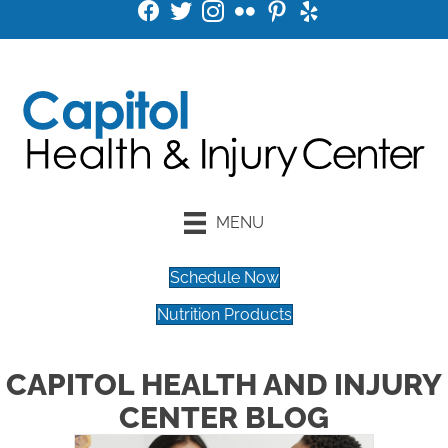
MENU
Schedule Now
Nutrition Products
CAPITOL HEALTH AND INJURY
CENTER BLOG