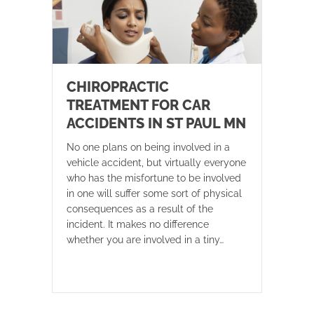
CHIROPRACTIC
TREATMENT FOR CAR
ACCIDENTS IN ST PAUL MN
No one plans on being involved in a
vehicle accident, but virtually everyone
who has the misfortune to be involved
in one will suffer some sort of physical
consequences as a result of the
incident. It makes no difference
whether you are involved in a tiny…