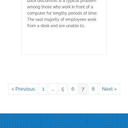
back discomfort is a typical problem
among those who work in front of a
computer for lengthy periods of time.
The vast majority of employees work
from a desk and are unable to…
« Previous
1
…
5
6
7
8
Next »