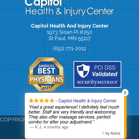
Capitol Health And Injury Center
1973 Sloan Pl #250
St Paul, MN 55117
(651) 771-2012
X
- Capitol Health & Injury Center
New Patient Special Offer
“Had a great experience! I definitely feel much
better. Staff are very friendly and welcoming.
They also offer massage services, perfect
COPYRIGHT © 2026
combo for after your adjustment.”
—
K J
,
4 months ago
by Aloha