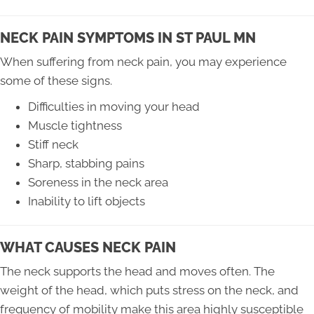
NECK PAIN SYMPTOMS IN ST PAUL MN
When suffering from neck pain, you may experience
some of these signs.
Difficulties in moving your head
Muscle tightness
Stiff neck
Sharp, stabbing pains
Soreness in the neck area
Inability to lift objects
WHAT CAUSES NECK PAIN
The neck supports the head and moves often. The
weight of the head, which puts stress on the neck, and
frequency of mobility make this area highly susceptible