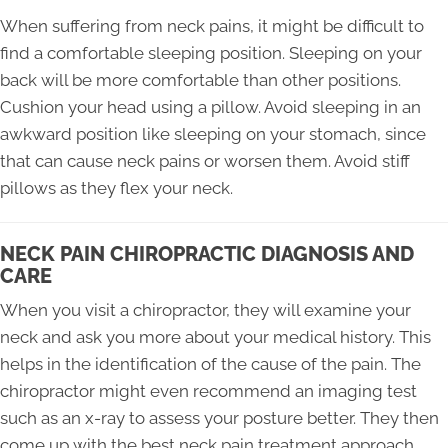
When suffering from neck pains, it might be difficult to
find a comfortable sleeping position. Sleeping on your
back will be more comfortable than other positions.
Cushion your head using a pillow. Avoid sleeping in an
awkward position like sleeping on your stomach, since
that can cause neck pains or worsen them. Avoid stiff
pillows as they flex your neck.
NECK PAIN CHIROPRACTIC DIAGNOSIS AND
CARE
When you visit a chiropractor, they will examine your
neck and ask you more about your medical history. This
helps in the identification of the cause of the pain. The
chiropractor might even recommend an imaging test
such as an x-ray to assess your posture better. They then
come up with the best neck pain treatment approach