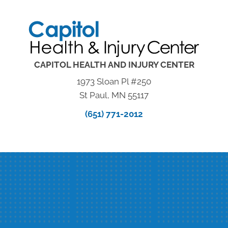
CAPITOL HEALTH AND INJURY CENTER
1973 Sloan Pl #250
St Paul, MN 55117
(651) 771-2012