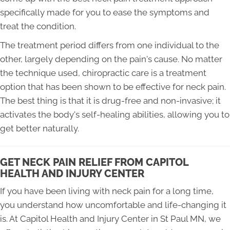
specifically made for you to ease the symptoms and
treat the condition.
The treatment period differs from one individual to the
other, largely depending on the pain's cause. No matter
the technique used, chiropractic care is a treatment
option that has been shown to be effective for neck pain.
The best thing is that it is drug-free and non-invasive; it
activates the body's self-healing abilities, allowing you to
get better naturally.
GET NECK PAIN RELIEF FROM CAPITOL
HEALTH AND INJURY CENTER
If you have been living with neck pain for a long time,
you understand how uncomfortable and life-changing it
is. At Capitol Health and Injury Center in St Paul MN, we