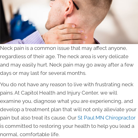
Neck pain is a common issue that may affect anyone,
regardless of their age. The neck area is very delicate
and may easily hurt. Neck pain may go away after a few
days or may last for several months.
You do not have any reason to live with frustrating neck
pains. At Capitol Health and Injury Center, we will
examine you, diagnose what you are experiencing, and
develop a treatment plan that will not only alleviate your
pain but also treat its cause. Our
St Paul MN Chiropractor
is committed to restoring your health to help you lead a
normal, comfortable life.