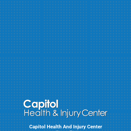
Capitol Health And Injury Center