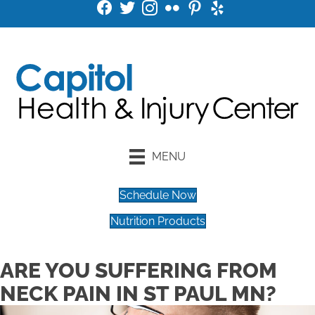
MENU
Schedule Now
Nutrition Products
ARE YOU SUFFERING FROM
NECK PAIN IN ST PAUL MN?