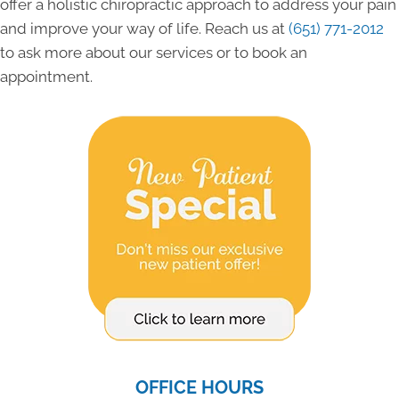
offer a holistic chiropractic approach to address your pain
and improve your way of life. Reach us at
(651) 771-2012
to ask more about our services or to book an
appointment.
OFFICE HOURS