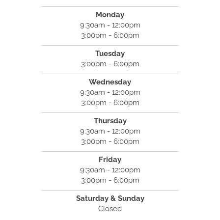
Monday
9:30am - 12:00pm
3:00pm - 6:00pm
Tuesday
3:00pm - 6:00pm
Wednesday
9:30am - 12:00pm
3:00pm - 6:00pm
Thursday
9:30am - 12:00pm
3:00pm - 6:00pm
Friday
9:30am - 12:00pm
3:00pm - 6:00pm
Saturday & Sunday
Closed