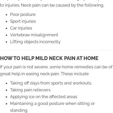
to injuries. Neck pain can be caused by the following.
Poor posture
Sport injuries
Car injuries
Vertebrae misalignment
Lifting objects incorrectly
HOW TO HELP MILD NECK PAIN AT HOME
If your pain is not severe, some home remedies can be of
great help in easing neck pain. These include
Taking off days from sports and workouts.
Taking pain relievers
Applying ice on the affected areas
Maintaining a good posture when sitting or
standing