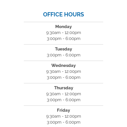
OFFICE HOURS
Monday
9:30am - 12:00pm
3:00pm - 6:00pm
Tuesday
3:00pm - 6:00pm
Wednesday
9:30am - 12:00pm
3:00pm - 6:00pm
Thursday
9:30am - 12:00pm
3:00pm - 6:00pm
Friday
9:30am - 12:00pm
3:00pm - 6:00pm