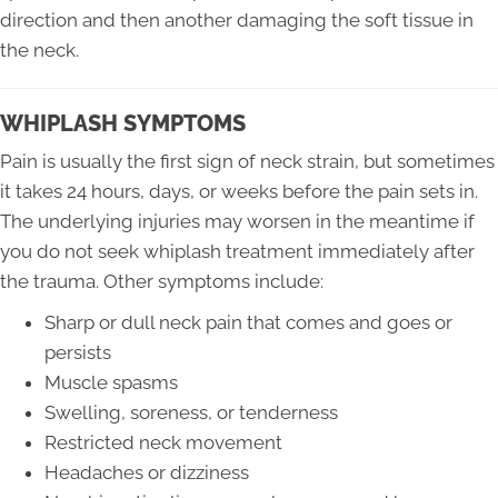
direction and then another damaging the soft tissue in
the neck.
WHIPLASH SYMPTOMS
Pain is usually the first sign of neck strain, but sometimes
it takes 24 hours, days, or weeks before the pain sets in.
The underlying injuries may worsen in the meantime if
you do not seek whiplash treatment immediately after
the trauma. Other symptoms include:
Sharp or dull neck pain that comes and goes or
persists
Muscle spasms
Swelling, soreness, or tenderness
Restricted neck movement
Headaches or dizziness