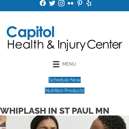
MENU
Schedule Now
Nutrition Products
WHIPLASH IN ST PAUL MN