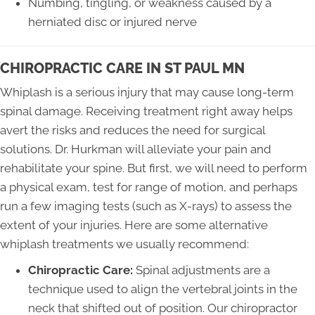
Numbing, tingling, or weakness caused by a
herniated disc or injured nerve
CHIROPRACTIC CARE IN ST PAUL MN
Whiplash is a serious injury that may cause long-term
spinal damage. Receiving treatment right away helps
avert the risks and reduces the need for surgical
solutions. Dr. Hurkman will alleviate your pain and
rehabilitate your spine. But first, we will need to perform
a physical exam, test for range of motion, and perhaps
run a few imaging tests (such as X-rays) to assess the
extent of your injuries. Here are some alternative
whiplash treatments we usually recommend:
Chiropractic Care:
Spinal adjustments are a
technique used to align the vertebral joints in the
neck that shifted out of position. Our chiropractor