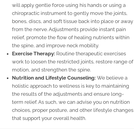
will apply gentle force using his hands or using a
chiropractic instrument to gently move the joints,
bones, discs, and soft tissue back into place or away
from the nerve. Adjustments provide instant pain
relief, promote the flow of healing nutrients within
the spine, and improve neck mobility.
Exercise Therapy:
Routine therapeutic exercises
work to loosen the restricted joints, restore range of
motion, and strengthen the spine.
Nutrition and Lifestyle Counseling:
We believe a
holistic approach to wellness is key to maintaining
the results of the adjustments and ensure long-
term relief. As such, we can advise you on nutrition
choices, proper posture, and other lifestyle changes
that support your overall health.