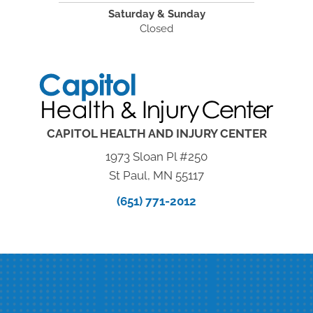
Saturday & Sunday
Closed
CAPITOL HEALTH AND INJURY CENTER
1973 Sloan Pl #250
St Paul, MN 55117
(651) 771-2012