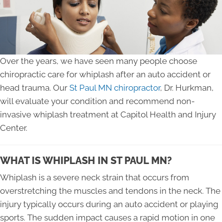
Over the years, we have seen many people choose
chiropractic care for whiplash after an auto accident or
head trauma. Our
St Paul MN chiropractor
, Dr. Hurkman,
will evaluate your condition and recommend non-
invasive whiplash treatment at Capitol Health and Injury
Center.
WHAT IS WHIPLASH IN ST PAUL MN?
Whiplash is a severe neck strain that occurs from
overstretching the muscles and tendons in the neck. The
injury typically occurs during an auto accident or playing
sports. The sudden impact causes a rapid motion in one