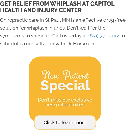
GET RELIEF FROM WHIPLASH AT CAPITOL
HEALTH AND INJURY CENTER
Chiropractic care in St Paul MN is an effective drug-free
solution for whiplash injuries. Don't wait for the
symptoms to show up. Call us today at
(651) 771-2012
to
schedule a consultation with Dr. Hurkman.