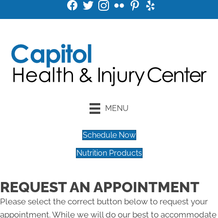
MENU
Schedule Now
Nutrition Products
REQUEST AN APPOINTMENT
Please select the correct button below to request your
appointment. While we will do our best to accommodate