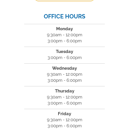
OFFICE HOURS
Monday
9:30am - 12:00pm
3:00pm - 6:00pm
Tuesday
3:00pm - 6:00pm
Wednesday
9:30am - 12:00pm
3:00pm - 6:00pm
Thursday
9:30am - 12:00pm
3:00pm - 6:00pm
Friday
9:30am - 12:00pm
3:00pm - 6:00pm