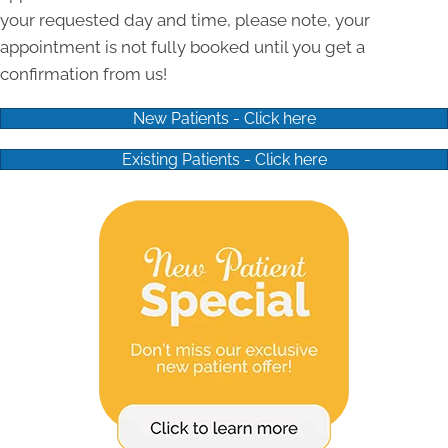
your requested day and time, please note, your
appointment is not fully booked until you get a
confirmation from us!
New Patients - Click here
Existing Patients - Click here