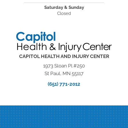
Saturday & Sunday
Closed
CAPITOL HEALTH AND INJURY CENTER
1973 Sloan Pl #250
St Paul, MN 55117
(651) 771-2012