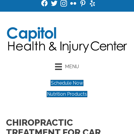
MENU
Schedule Now
Nutrition Products
CHIROPRACTIC
TREATMENT FOR CAR