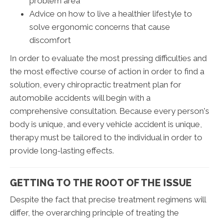
problem area
Advice on how to live a healthier lifestyle to
solve ergonomic concerns that cause
discomfort
In order to evaluate the most pressing difficulties and
the most effective course of action in order to find a
solution, every chiropractic treatment plan for
automobile accidents will begin with a
comprehensive consultation. Because every person's
body is unique, and every vehicle accident is unique,
therapy must be tailored to the individual in order to
provide long-lasting effects.
GETTING TO THE ROOT OF THE ISSUE
Despite the fact that precise treatment regimens will
differ, the overarching principle of treating the