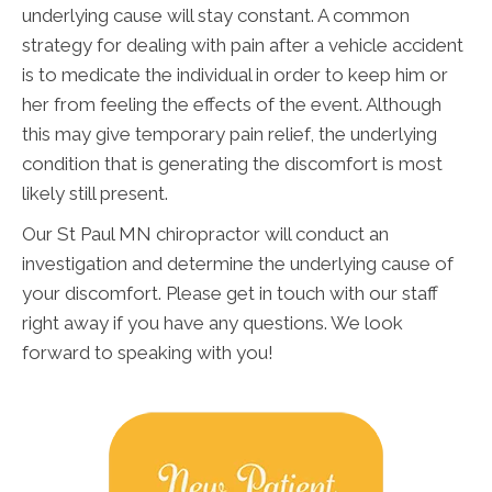
underlying cause will stay constant. A common
strategy for dealing with pain after a vehicle accident
is to medicate the individual in order to keep him or
her from feeling the effects of the event. Although
this may give temporary pain relief, the underlying
condition that is generating the discomfort is most
likely still present.
Our St Paul MN chiropractor will conduct an
investigation and determine the underlying cause of
your discomfort. Please get in touch with our staff
right away if you have any questions. We look
forward to speaking with you!