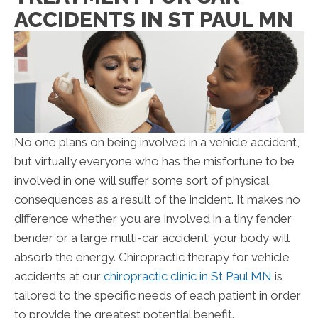
ACCIDENTS IN ST PAUL MN
No one plans on being involved in a vehicle accident,
but virtually everyone who has the misfortune to be
involved in one will suffer some sort of physical
consequences as a result of the incident. It makes no
difference whether you are involved in a tiny fender
bender or a large multi-car accident; your body will
absorb the energy. Chiropractic therapy for vehicle
accidents at our
chiropractic clinic in St Paul MN
is
tailored to the specific needs of each patient in order
to provide the greatest potential benefit.