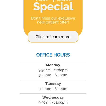
OFFICE HOURS
Monday
9:30am - 12:00pm
3:00pm - 6:00pm
Tuesday
3:00pm - 6:00pm
Wednesday
9:30am - 12:00pm