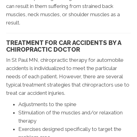
can result in them suffering from strained back
muscles, neck muscles, or shoulder muscles as a
result.
TREATMENT FOR CAR ACCIDENTS BY A
CHIROPRACTIC DOCTOR
In St Paul MN, chiropractic therapy for automobile
accidents is individualized to meet the particular
needs of each patient. However, there are several
typical treatment strategies that chiropractors use to
treat car accident injuries.
Adjustments to the spine
Stimulation of the muscles and/or relaxation
therapy
Exercises designed specifically to target the