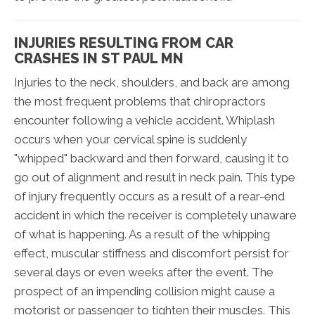
INJURIES RESULTING FROM CAR
CRASHES IN ST PAUL MN
Injuries to the neck, shoulders, and back are among
the most frequent problems that chiropractors
encounter following a vehicle accident. Whiplash
occurs when your cervical spine is suddenly
"whipped" backward and then forward, causing it to
go out of alignment and result in neck pain. This type
of injury frequently occurs as a result of a rear-end
accident in which the receiver is completely unaware
of what is happening. As a result of the whipping
effect, muscular stiffness and discomfort persist for
several days or even weeks after the event. The
prospect of an impending collision might cause a
motorist or passenger to tighten their muscles. This