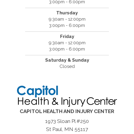
3:00pm - 6:00pm
Thursday
9:30am - 12:00pm
3:00pm - 6:00pm
Friday
9:30am - 12:00pm
3:00pm - 6:00pm
Saturday & Sunday
Closed
CAPITOL HEALTH AND INJURY CENTER
1973 Sloan Pl #250
St Paul, MN 55117