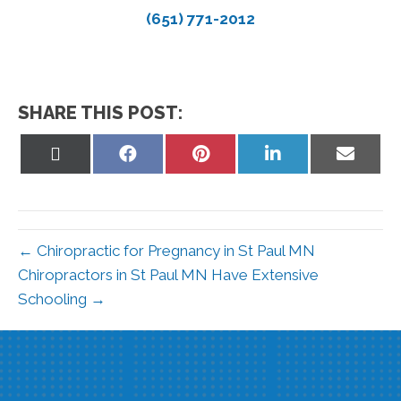
(651) 771-2012
SHARE THIS POST:
Share
Share
Share
Share
Share
on
on
on
on
on
X
Facebook
Pinterest
LinkedIn
Email
(Twitter)
← Chiropractic for Pregnancy in St Paul MN
Chiropractors in St Paul MN Have Extensive
Schooling →