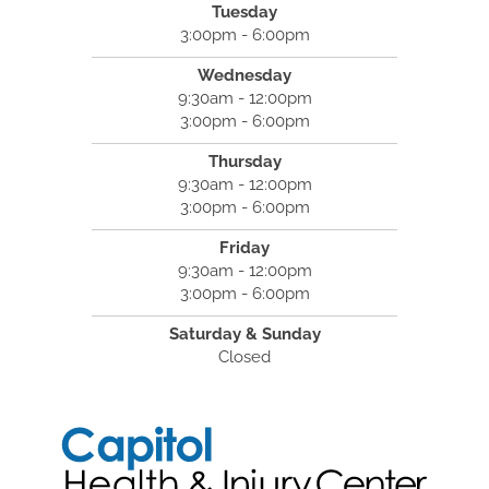
Tuesday
3:00pm - 6:00pm
Wednesday
9:30am - 12:00pm
3:00pm - 6:00pm
Thursday
9:30am - 12:00pm
3:00pm - 6:00pm
Friday
9:30am - 12:00pm
3:00pm - 6:00pm
Saturday & Sunday
Closed