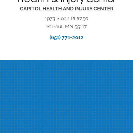
CAPITOL HEALTH AND INJURY CENTER
1973 Sloan Pl #250
St Paul, MN 55117
(651) 771-2012