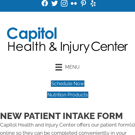
MENU
Schedule Now
Nutrition Products
NEW PATIENT INTAKE FORM
Capitol Health and Injury Center offers our patient form(s)
online so they can be completed conveniently in your