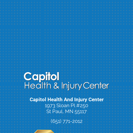
Capitol Health And Injury Center
1973 Sloan Pl #250
St Paul, MN 55117
(651) 771-2012