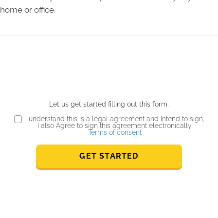
home or office.
Let us get started filling out this form.
I understand this is a legal agreement and Intend to sign,
I also Agree to sign this agreement electronically.
Terms of consent
GET STARTED