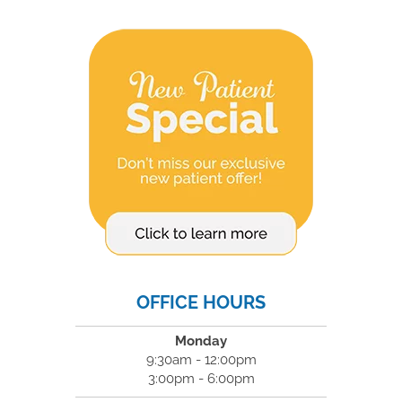
OFFICE HOURS
Monday
9:30am - 12:00pm
3:00pm - 6:00pm