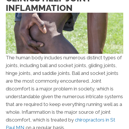
INFLAMMATION
The human body includes numerous distinct types of
joints, including ball and socket joints, gliding joints,
hinge joints, and saddle joints. Ball and socket joints
are the most commonly encountered. Joint
discomfort is a major problem in society, which is
understandable given the numerous intricate systems
that are required to keep everything running well as a
whole. Inflammation is the major source of joint
discomfort, which is treated by
chiropractors in St
Paul MN
on a regular basis.