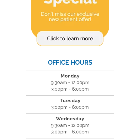
OFFICE HOURS
Monday
9:30am - 12:00pm
3:00pm - 6:00pm
Tuesday
3:00pm - 6:00pm
Wednesday
9:30am - 12:00pm
3:00pm - 6:00pm