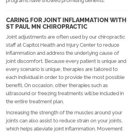
programs have showed promising benefits.
CARING FOR JOINT INFLAMMATION WITH
ST PAUL MN CHIROPRACTIC
Joint adjustments are often used by our chiropractic
staff at Capitol Health and Injury Center to reduce
inflammation and address the underlying cause of
joint discomfort. Because every patient is unique and
every scenario is unique, therapies are tailored to
each individual in order to provide the most possible
benefit. On occasion, other therapies such as
ultrasound or freezing treatments will be included in
the entire treatment plan.
Increasing the strength of the muscles around your
joints can also assist to reduce strain on your joints,
which helps alleviate joint inflammation. Movement