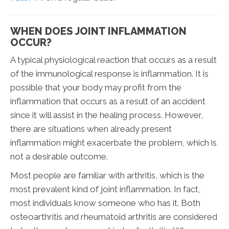
WHEN DOES JOINT INFLAMMATION
OCCUR?
A typical physiological reaction that occurs as a result
of the immunological response is inflammation. It is
possible that your body may profit from the
inflammation that occurs as a result of an accident
since it will assist in the healing process. However,
there are situations when already present
inflammation might exacerbate the problem, which is
not a desirable outcome.
Most people are familiar with arthritis, which is the
most prevalent kind of joint inflammation. In fact,
most individuals know someone who has it. Both
osteoarthritis and rheumatoid arthritis are considered