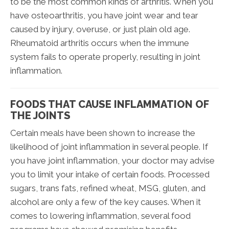
to be the most common kinds of arthritis. When you
have osteoarthritis, you have joint wear and tear
caused by injury, overuse, or just plain old age.
Rheumatoid arthritis occurs when the immune
system fails to operate properly, resulting in joint
inflammation.
FOODS THAT CAUSE INFLAMMATION OF
THE JOINTS
Certain meals have been shown to increase the
likelihood of joint inflammation in several people. If
you have joint inflammation, your doctor may advise
you to limit your intake of certain foods. Processed
sugars, trans fats, refined wheat, MSG, gluten, and
alcohol are only a few of the key causes. When it
comes to lowering inflammation, several food