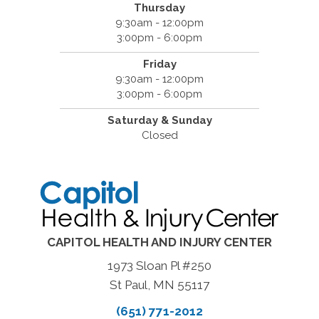
Thursday
9:30am - 12:00pm
3:00pm - 6:00pm
Friday
9:30am - 12:00pm
3:00pm - 6:00pm
Saturday & Sunday
Closed
CAPITOL HEALTH AND INJURY CENTER
1973 Sloan Pl #250
St Paul, MN 55117
(651) 771-2012