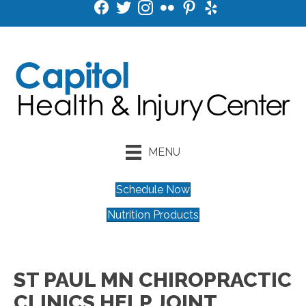
MENU
Schedule Now
Nutrition Products
ST PAUL MN CHIROPRACTIC
CLINICS HELP JOINT