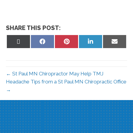
SHARE THIS POST:
Share
Share
Share
Share
Share
on
on
on
on
on
X
Facebook
Pinterest
LinkedIn
Email
(Twitter)
← St Paul MN Chiropractor May Help TMJ
Headache Tips from a St Paul MN Chiropractic Office
→