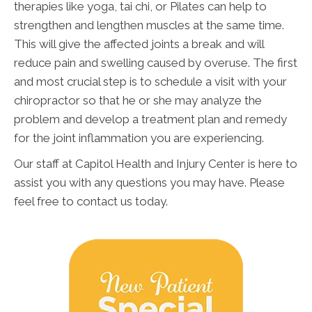
therapies like yoga, tai chi, or Pilates can help to
strengthen and lengthen muscles at the same time.
This will give the affected joints a break and will
reduce pain and swelling caused by overuse. The first
and most crucial step is to schedule a visit with your
chiropractor so that he or she may analyze the
problem and develop a treatment plan and remedy
for the joint inflammation you are experiencing.
Our staff at Capitol Health and Injury Center is here to
assist you with any questions you may have. Please
feel free to contact us today.